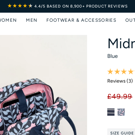
★★★★
★
★
4.4/5
BASED ON 8,900+ PRODUCT REVIEWS
WOMEN
MEN
FOOTWEAR & ACCESSORIES
OU
Midn
Blue
Reviews (
3
)
£49.99
SIZE GUIDE