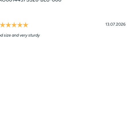
Rating: 5.0 out of 5 stars
l
Date:
13.07.2026
d size and very sturdy