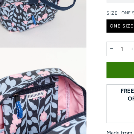
SIZE
ONE S
ONE SIZE
−
+
FREE
O
Made from h