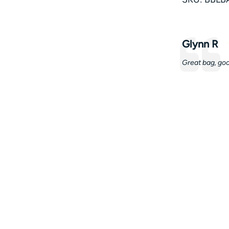
Testimonia
Author:
Glynn R
Text:
Great bag, goo