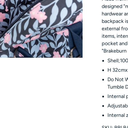
designed "m
hardwear an
backpack is
external fr
items, inter
pocket and 
"Brakeburn 
Shell;10
H 32cmx 
Do Not W
Tumble 
Internal 
Adjustab
Internal 
SKU: BBLB