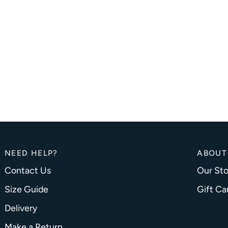
NEED HELP?
ABOUT
Contact Us
Our Sto
Size Guide
Gift Ca
Delivery
Make a Return