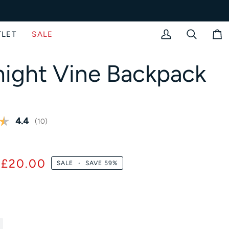
TLET
SALE
My
Search
Bag
Account
ight Vine Backpack
Average rating:
4.4
(
votes:
10
)
£20.00
SALE
•
SAVE
59%