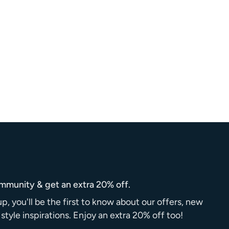
ommunity & get an extra 20% off.
up, you'll be the first to know about our offers, new
d style inspirations. Enjoy an extra 20% off too!