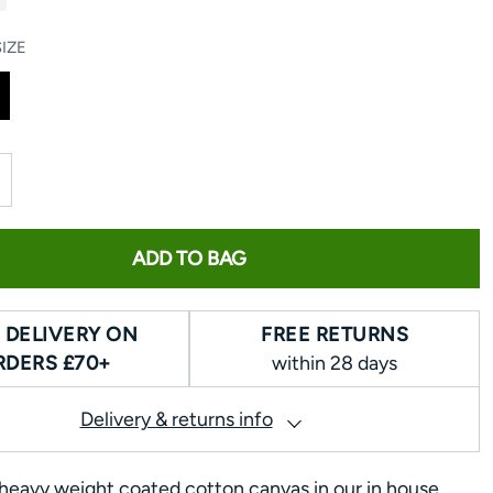
IZE
ADD TO BAG
 DELIVERY ON
FREE RETURNS
RDERS £70+
within 28 days
Delivery & returns info
eavy weight coated cotton canvas in our in house