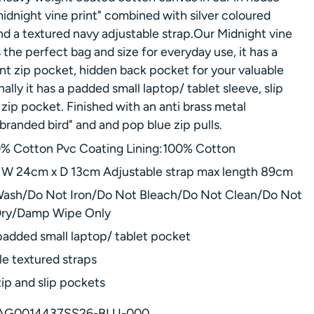
idnight vine print" combined with silver coloured
d a textured navy adjustable strap.Our Midnight vine
 the perfect bag and size for everyday use, it has a
ont zip pocket, hidden back pocket for your valuable
nally it has a padded small laptop/ tablet sleeve, slip
zip pocket. Finished with an anti brass metal
branded bird" and and pop blue zip pulls.
0% Cotton Pvc Coating Lining:100% Cotton
W 24cm x D 13cm Adjustable strap max length 89cm
ash/Do Not Iron/Do Not Bleach/Do Not Clean/Do Not
Dry/Damp Wipe Only
padded small laptop/ tablet pocket
le textured straps
zip and slip pockets
AG0014437SS26-BLU-000