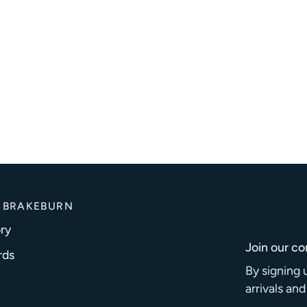
 BRAKEBURN
ry
Join our c
rds
By signing 
arrivals an