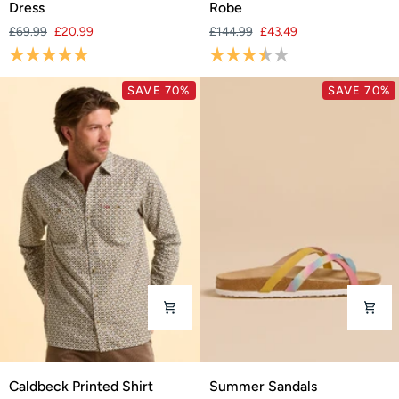
Dress
Robe
Knee
Changing
£69.99
£20.99
£144.99
£43.49
Length
Robe
Rating:
5.0 out of 5 stars
Rating:
3.9 out of 5 stars
Dress
SAVE 70%
SAVE 70%
Caldbeck
Summer
Caldbeck Printed Shirt
Summer Sandals
Printed
Sandals