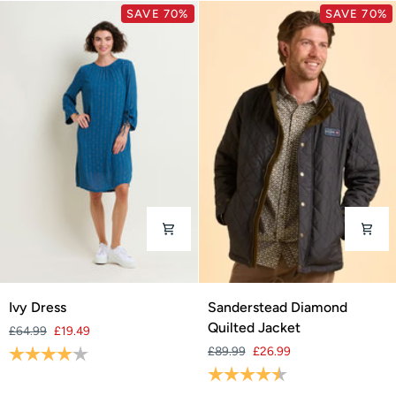
SAVE 70%
SAVE 70%
Ivy
Sanderstead
Ivy Dress
Sanderstead Diamond
Dress
Diamond
Quilted Jacket
£64.99
£19.49
Quilted
Rating:
4.0 out of 5 stars
£89.99
£26.99
Jacket
Rating:
4.8 out of 5 stars