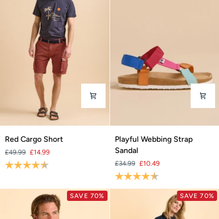
Red
Playful
Red Cargo Short
Playful Webbing Strap
Cargo
Webbing
Sandal
£49.99
£14.99
Short
Strap
Rating:
4.5 out of 5 stars
£34.99
£10.49
Sandal
Rating:
4.2 out of 5 stars
SAVE 70%
SAVE 70%