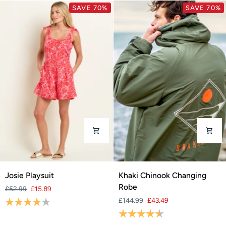
SAVE 70%
SAVE 70%
Josie
Khaki
Josie Playsuit
Khaki Chinook Changing
Playsuit
Chinook
Robe
£52.99
£15.89
Changing
Rating:
4.0 out of 5 stars
£144.99
£43.49
Robe
Rating:
4.9 out of 5 stars