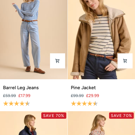
Barrel
Pine
Barrel Leg Jeans
Pine Jacket
Leg
Jacket
£59.99
£17.99
£99.99
£29.99
Jeans
Rating:
4.3 out of 5 stars
Rating:
4.6 out of 5 stars
SAVE 70%
SAVE 70%