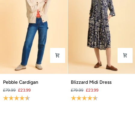
Pebble
Blizzard
Pebble Cardigan
Blizzard Midi Dress
Cardigan
Midi
£79.99
£23.99
£79.99
£23.99
Dress
Rating:
4.3 out of 5 stars
Rating:
4.4 out of 5 stars
SAVE 70%
SAVE 70%