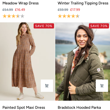
Meadow
Winter
Meadow Wrap Dress
Winter Trailing Tipping Dress
Wrap
Trailing
£54.99
£16.49
£59.99
£17.99
Dress
Tipping
Rating:
3.9 out of 5 stars
Rating:
4.6 out of 5 stars
Dress
SAVE 70%
SAVE 70%
Painted
Bradstock
Painted Spot Maxi Dress
Bradstock Hooded Parka