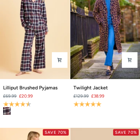
Lilliput
Twilight
Lilliput Brushed Pyjamas
Twilight Jacket
Brushed
Jacket
£69.99
£20.99
£129.99
£38.99
Pyjamas
Rating:
4.4 out of 5 stars
Rating:
5.0 out of 5 stars
SAVE 70%
SAVE 70%