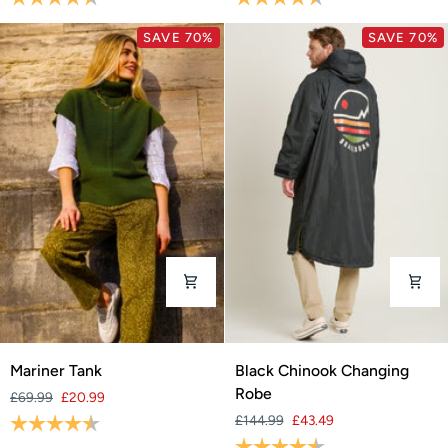
SAVE 70%
SAVE 70%
Mariner
Black
Mariner Tank
Black Chinook Changing
Tank
Chinook
Robe
£69.99
£20.99
Changing
Rating:
4.6 out of 5 stars
£144.99
£43.49
Robe
Rating:
4.7 out of 5 stars