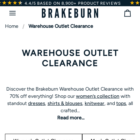
★★★★
★
★
Skip
ED ON 8,900+ PRODUCT REVIEWS
4.4/5
BASED
to
Bag
content
Home
Warehouse Outlet Clearance
WAREHOUSE OUTLET
CLEARANCE
Discover the Brakeburn Warehouse Outlet Clearance with
Discover the Brakeburn Warehouse Outlet Clearance with
70% off everything! Shop our
women’s collection
with
70% off everything! Shop our
women’s collection
with
standout
dresses
,
shirts & blouses
,
knitwear
, and
tops
, all
standout
dresses
,
shirts & blouses
,
knitwear
, and
tops
, all
crafted for comfort in the everyday. For
men
, find classic
crafted...
t-shirts
,
shirts,
and
knitwear
designed with signature
Read more...
Brakeburn quality.