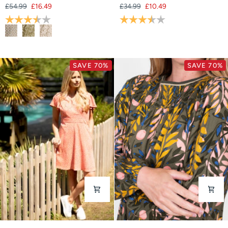
£54.99
£16.49
£34.99
£10.49
Shirt
Rating:
3.8 out of 5 stars
Rating:
3.3 out of 5 stars
SAVE 70%
SAVE 70%