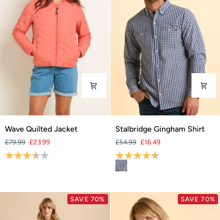
Wave
Stalbridge
Wave Quilted Jacket
Stalbridge Gingham Shirt
Quilted
Gingham
£79.99
£23.99
£54.99
£16.49
Jacket
Shirt
Rating:
3.9 out of 5 stars
Rating:
4.2 out of 5 stars
SAVE 70%
SAVE 70%