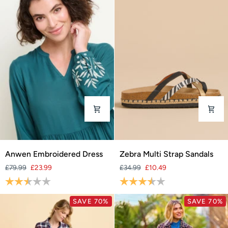
Anwen
Zebra
Anwen Embroidered Dress
Zebra Multi Strap Sandals
Embroidered
Multi
£79.99
£23.99
£34.99
£10.49
Dress
Strap
Rating:
2.2 out of 5 stars
Rating:
3.4 out of 5 stars
Sandals
SAVE 70%
SAVE 70%