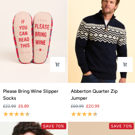
Please
Abberton
Please Bring Wine Slipper
Abberton Quarter Zip
Bring
Quarter
Socks
Jumper
Wine
Zip
£22.99
£6.89
£69.99
£20.99
Slipper
Jumper
Rating:
4.7 out of 5 stars
Rating:
4.8 out of 5 stars
Socks
SAVE 70%
SAVE 70%