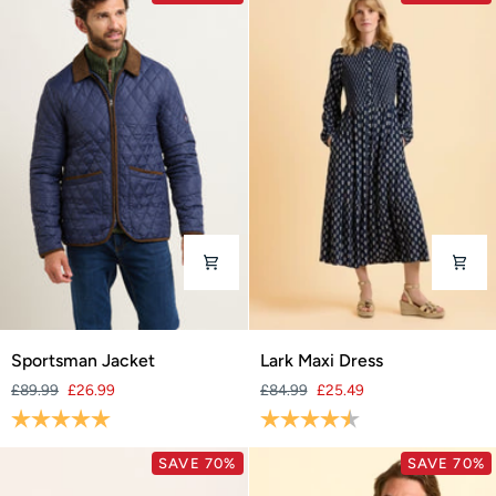
Sportsman
Lark
Sportsman Jacket
Lark Maxi Dress
Jacket
Maxi
£89.99
£26.99
£84.99
£25.49
Dress
Rating:
5.0 out of 5 stars
Rating:
4.5 out of 5 stars
SAVE 70%
SAVE 70%