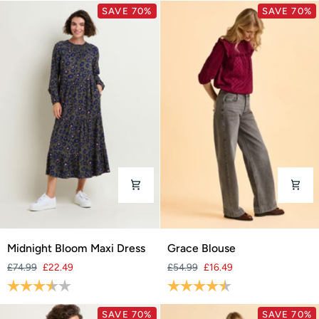
SAVE 70%
SAVE 70%
Midnight
Grace
Midnight Bloom Maxi Dress
Grace Blouse
Bloom
Blouse
£74.99
£22.49
£54.99
£16.49
Maxi
Rating:
3.9 out of 5 stars
Rating:
4.8 out of 5 stars
Dress
SAVE 70%
SAVE 70%