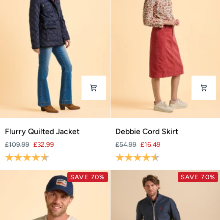
Flurry
Debbie
Flurry Quilted Jacket
Debbie Cord Skirt
Quilted
Cord
£109.99
£32.99
£54.99
£16.49
Jacket
Skirt
Rating:
4.3 out of 5 stars
Rating:
4.9 out of 5 stars
SAVE 70%
SAVE 70%