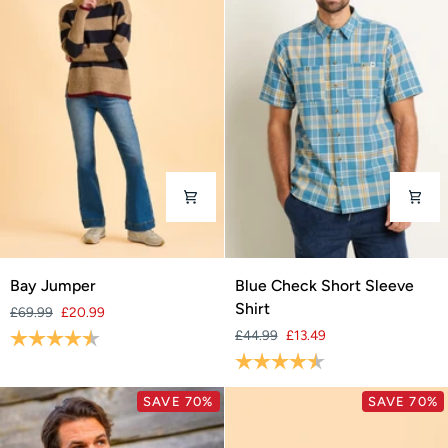
Bay
Blue
Bay Jumper
Blue Check Short Sleeve
Jumper
Check
Shirt
£69.99
£20.99
Short
Rating:
4.2 out of 5 stars
£44.99
£13.49
Sleeve
Rating:
4.7 out of 5 stars
Shirt
SAVE 70%
SAVE 70%