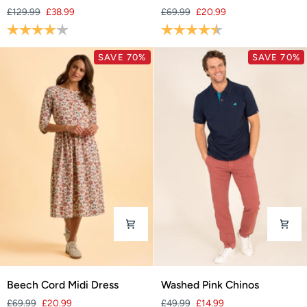
Jacket
Cord
£129.99
£38.99
£69.99
£20.99
Midi
Rating:
4.0 out of 5 stars
Rating:
4.1 out of 5 stars
Dress
SAVE 70%
SAVE 70%
Beech
Washed
Beech Cord Midi Dress
Washed Pink Chinos
Cord
Pink
£69.99
£20.99
£49.99
£14.99