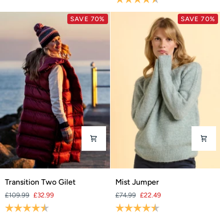
SAVE 70%
SAVE 70%
Transition
Mist
Transition Two Gilet
Mist Jumper
Two
Jumper
£109.99
£32.99
£74.99
£22.49
Gilet
Rating:
4.5 out of 5 stars
Rating:
4.4 out of 5 stars