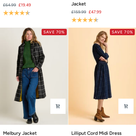
Spot
Hooded
Jacket
£64.99
£19.49
Maxi
Parka
Rating:
4.2 out of 5 stars
£159.99
£47.99
Dress
Jacket
Rating:
4.8 out of 5 stars
SAVE 70%
SAVE 70%
Melbury
Lilliput
Melbury Jacket
Lilliput Cord Midi Dress