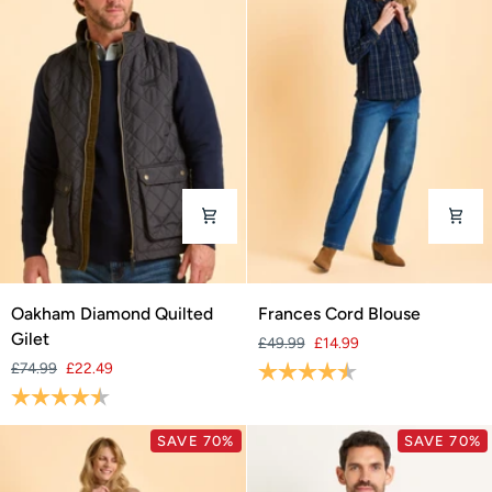
Oakham
Frances
Oakham Diamond Quilted
Frances Cord Blouse
Diamond
Cord
Gilet
£49.99
£14.99
Quilted
Blouse
£74.99
£22.49
Rating:
4.1 out of 5 stars
Gilet
Rating:
4.5 out of 5 stars
SAVE 70%
SAVE 70%