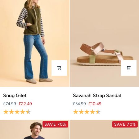
Snug
Savanah
Snug Gilet
Savanah Strap Sandal
Gilet
Strap
£74.99
£22.49
£34.99
£10.49
Sandal
Rating:
4.6 out of 5 stars
Rating:
4.4 out of 5 stars
SAVE 70%
SAVE 70%