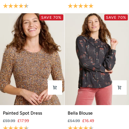
Midi
Chinos
Rating:
4.6 out of 5 stars
Rating:
5.0 out of 5 stars
Dress
SAVE 70%
SAVE 70%
Painted
Bella
Painted Spot Dress
Bella Blouse
Spot
Blouse
£59.99
£17.99
£54.99
£16.49
Dress
Rating:
4.6 out of 5 stars
Rating:
4.6 out of 5 stars