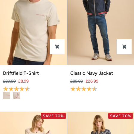
Driftfield
Classic
Driftfield T-Shirt
Classic Navy Jacket
T-
Navy
£29.99
£8.99
£89.99
£26.99
Shirt
Jacket
Rating:
4.6 out of 5 stars
Rating:
4.8 out of 5 stars
SAVE 70%
SAVE 70%