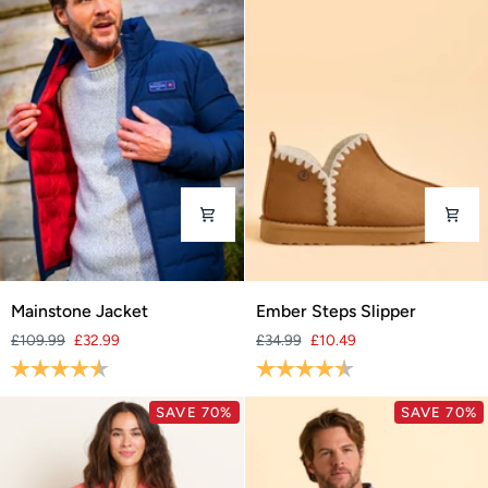
Mainstone
Ember
Mainstone Jacket
Ember Steps Slipper
Jacket
Steps
£109.99
£32.99
£34.99
£10.49
Slipper
Rating:
4.8 out of 5 stars
Rating:
4.4 out of 5 stars
SAVE 70%
SAVE 70%