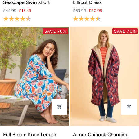
Seascape Swimshort
Lilliput Dress
Swimshort
Dress
£44.99
£13.49
£69.99
£20.99
Rating:
4.3 out of 5 stars
Rating:
4.6 out of 5 stars
SAVE 70%
SAVE 70%
Full
Almer
Full Bloom Knee Length
Almer Chinook Changing
Bloom
Chinook