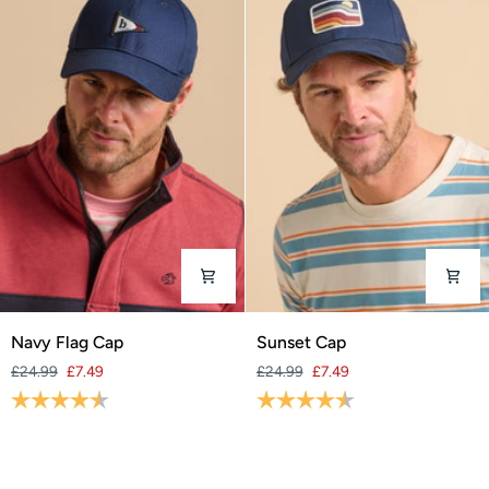
Navy
Sunset
Navy Flag Cap
Sunset Cap
Flag
Cap
£24.99
£7.49
£24.99
£7.49
Cap
Rating:
4.6 out of 5 stars
Rating:
4.9 out of 5 stars