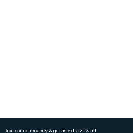
Join our community & get an extra 20% off.