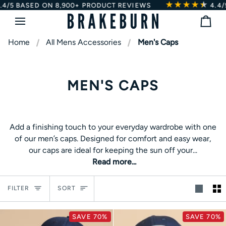
★★★★
★
★
Skip
4/5
BASED ON 8,900+ PRODUCT REVIEWS
4.4/5
to
Bag
content
Home
All Mens Accessories
Men's Caps
MEN'S CAPS
Add a finishing touch to your everyday wardrobe with one
Add a finishing touch to your everyday wardrobe with one
of our men’s caps. Designed for comfort and easy wear,
of our men’s caps. Designed for comfort and easy wear,
our caps are ideal for keeping the sun off your face in the
our caps are ideal for keeping the sun off your...
summer or offering light protection when the weather
Read more...
turns. Explore our full range of
men’s hats
, including
beanies and bucket hats.
Sort
FILTER
SORT
SAVE 70%
SAVE 70%