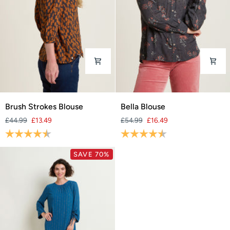
Brush
Bella
Brush Strokes Blouse
Bella Blouse
Strokes
Blouse
£44.99
£13.49
£54.99
£16.49
Blouse
Rating:
4.8 out of 5 stars
Rating:
4.6 out of 5 stars
SAVE 70%