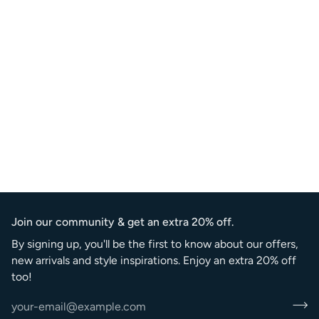
Join our community & get an extra 20% off.
By signing up, you'll be the first to know about our offers,
new arrivals and style inspirations. Enjoy an extra 20% off
too!