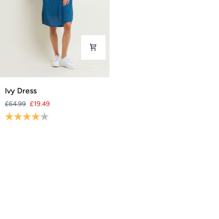
Ivy
Ivy Dress
Dress
£64.99
£19.49
Rating:
4.0 out of 5 stars