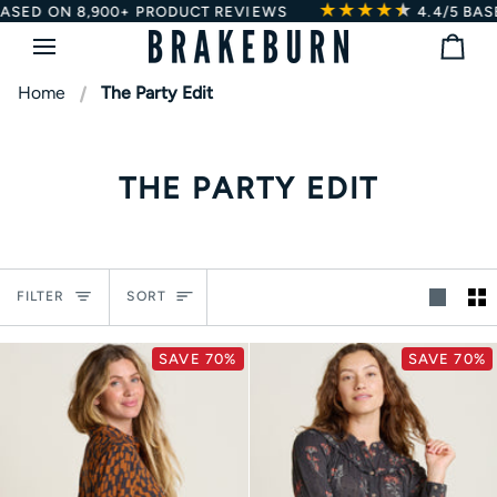
★★★★
★
★
Skip
SED ON 8,900+ PRODUCT REVIEWS
4.4/5
BASED
to
Bag
content
Home
The Party Edit
THE PARTY EDIT
Sort
FILTER
SORT
SAVE 70%
SAVE 70%