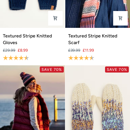
Textured
Textured
Textured Stripe Knitted
Textured Stripe Knitted
Stripe
Stripe
Gloves
Scarf
Knitted
Knitted
£29.99
£8.99
£39.99
£11.99
Gloves
Scarf
Rating:
4.7 out of 5 stars
Rating:
4.5 out of 5 stars
SAVE 70%
SAVE 70%