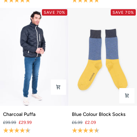
SAVE 70%
SAVE 70%
Charcoal
Blue
Charcoal Puffa
Blue Colour Block Socks
Puffa
Colour
£99.99
£29.99
£6.99
£2.09
Block
Rating:
4.8 out of 5 stars
Rating:
4.6 out of 5 stars
Socks