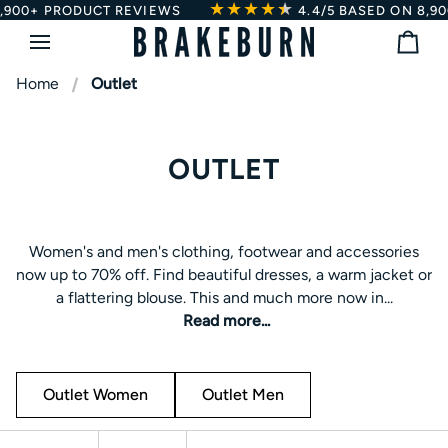
★★★★
★
★
Skip
DUCT REVIEWS
4.4/5
BASED ON 8,900+ PRODUC
to
Bag
content
Home
Outlet
OUTLET
Women's and men's clothing, footwear and accessories
Women's and men's clothing, footwear and accessories
now up to 70% off. Find beautiful dresses, a warm jacket or
now up to 70% off. Find beautiful dresses, a warm jacket or
a flattering blouse. This and much more now in the
a flattering blouse. This and much more now in...
Brakeburn outlet
Read more...
Outlet Women
Outlet Men