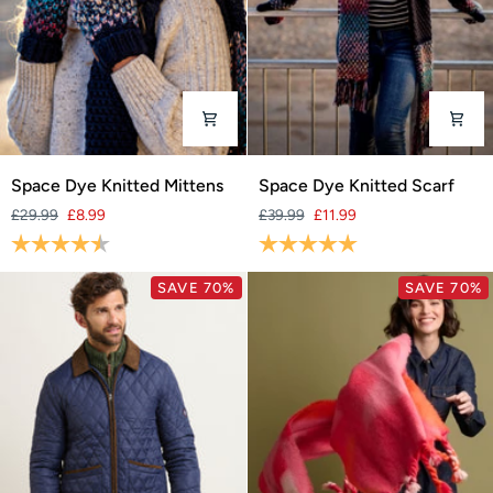
Space
Space
Space Dye Knitted Mittens
Space Dye Knitted Scarf
Dye
Dye
£29.99
£8.99
£39.99
£11.99
Knitted
Knitted
Rating:
4.3 out of 5 stars
Rating:
5.0 out of 5 stars
Mittens
Scarf
SAVE 70%
SAVE 70%