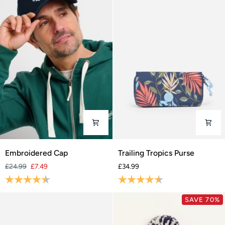
Embroidered
Trailing
Embroidered Cap
Trailing Tropics Purse
Cap
Tropics
£24.99
£7.49
£34.99
Purse
Rating:
4.2 out of 5 stars
Rating:
4.5 out of 5 stars
SAVE 70%