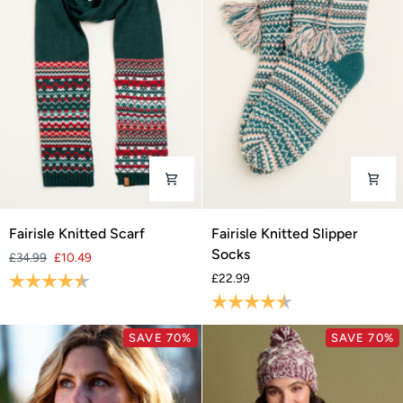
Fairisle
Fairisle
Fairisle Knitted Scarf
Fairisle Knitted Slipper
Knitted
Knitted
Socks
£34.99
£10.49
Scarf
Slipper
Rating:
4.3 out of 5 stars
£22.99
Socks
Rating:
4.5 out of 5 stars
SAVE 70%
SAVE 70%