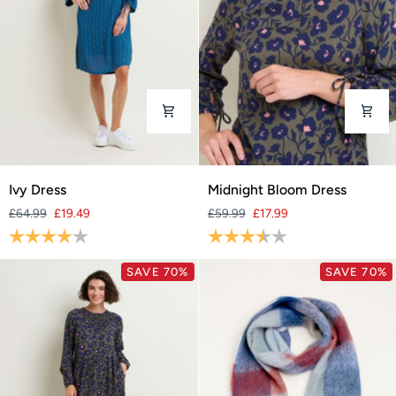
Ivy
Midnight
Ivy Dress
Midnight Bloom Dress
Dress
Bloom
£64.99
£19.49
£59.99
£17.99
Dress
Rating:
4.0 out of 5 stars
Rating:
3.8 out of 5 stars
SAVE 70%
SAVE 70%