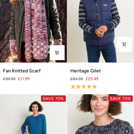
Fan
Heritage
Fan Knitted Scarf
Heritage Gilet
Knitted
Gilet
£39.99
£11.99
£84.99
£25.49
Scarf
Rating:
4.5 out of 5 stars
SAVE 70%
SAVE 70%