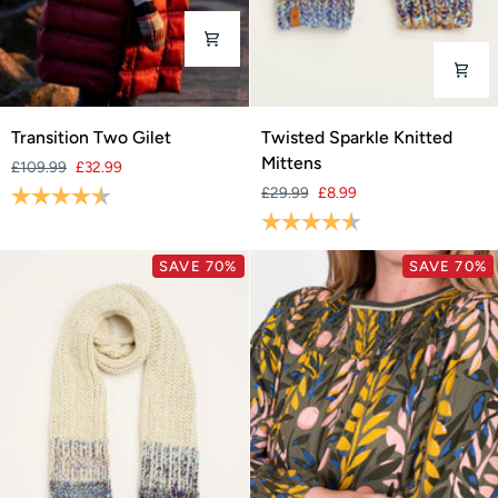
Transition
Twisted
Transition Two Gilet
Twisted Sparkle Knitted
Two
Sparkle
Mittens
£109.99
£32.99
Gilet
Knitted
Rating:
4.5 out of 5 stars
£29.99
£8.99
Mittens
Rating:
4.3 out of 5 stars
SAVE 70%
SAVE 70%