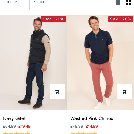
Sort
FILTER
SORT
SAVE 70%
SAVE 70%
Navy
Washed
Navy Gilet
Washed Pink Chinos
Gilet
Pink
£64.99
£19.49
£49.99
£14.99
Chinos
Rating:
5.0 out of 5 stars
Rating:
5.0 out of 5 stars