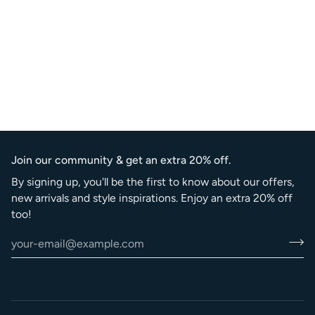
Join our community & get an extra 20% off.
By signing up, you'll be the first to know about our offers,
new arrivals and style inspirations. Enjoy an extra 20% off
too!