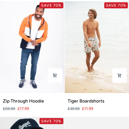
SAVE 70%
SAVE 70%
Zip
Tiger
Zip Through Hoodie
Tiger Boardshorts
Through
Boardshorts
£59.99
£17.99
£39.99
£11.99
Hoodie
SAVE 70%