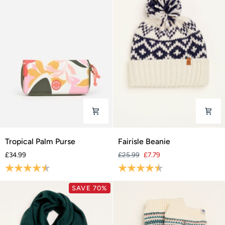
Tropical
Fairisle
Tropical Palm Purse
Fairisle Beanie
Palm
Beanie
£34.99
£25.99
£7.79
Purse
Rating:
4.6 out of 5 stars
Rating:
4.7 out of 5 stars
SAVE 70%