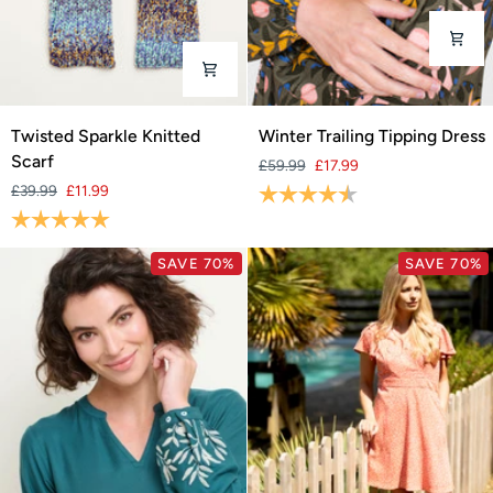
Twisted
Winter
Twisted Sparkle Knitted
Winter Trailing Tipping Dress
Sparkle
Trailing
Scarf
£59.99
£17.99
Knitted
Tipping
£39.99
£11.99
Rating:
4.6 out of 5 stars
Scarf
Dress
Rating:
5.0 out of 5 stars
SAVE 70%
SAVE 70%