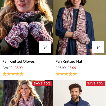
Fan
Fan
Fan Knitted Gloves
Fan Knitted Hat
Knitted
Knitted
£29.99
£8.99
£26.99
£8.09
Gloves
Hat
Rating:
5.0 out of 5 stars
Rating:
5.0 out of 5 stars
SAVE 70%
SAVE 70%