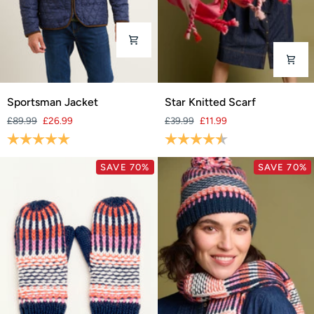
Sportsman
Star
Sportsman Jacket
Star Knitted Scarf
Jacket
Knitted
£89.99
£26.99
£39.99
£11.99
Scarf
Rating:
5.0 out of 5 stars
Rating:
4.7 out of 5 stars
SAVE 70%
SAVE 70%