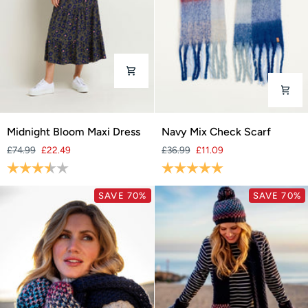
Midnight
Navy
Midnight Bloom Maxi Dress
Navy Mix Check Scarf
Bloom
Mix
£74.99
£22.49
£36.99
£11.09
Maxi
Check
Rating:
3.9 out of 5 stars
Rating:
5.0 out of 5 stars
Dress
Scarf
SAVE 70%
SAVE 70%