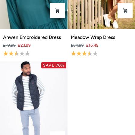
Anwen
Meadow
Anwen Embroidered Dress
Meadow Wrap Dress
Embroidered
Wrap
£79.99
£23.99
£54.99
£16.49
Dress
Dress
Rating:
2.2 out of 5 stars
Rating:
3.9 out of 5 stars
SAVE 70%