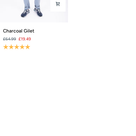
Charcoal
Charcoal Gilet
Gilet
£64.99
£19.49
Rating:
5.0 out of 5 stars