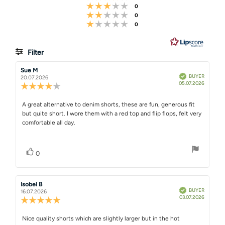
Rating 3 out of 5 stars
votes
0
stars
Rating 2 out of 5 stars
votes
0
Rating 1 out of 5 stars
votes
0
Filter
Rating
Images
Review
Sue M
Review
Verified
BUYER
author:
date:
20.07.2026
Purchase
05.07.2026
Review
date:
rating:
4.0
Review
A great alternative to denim shorts, these are fun, generous fit
out
but quite short. I wore them with a red top and flip flops, felt very
text:
of
comfortable all day.
5
stars
Vote up
vote(s)
0
Review
Isobel B
Review
Verified
BUYER
author:
date:
16.07.2026
Purchase
03.07.2026
Review
date:
rating:
5.0
Review
Nice quality shorts which are slightly larger but in the hot
out