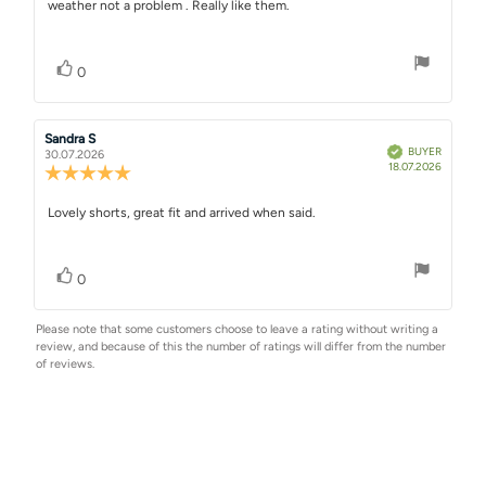
weather not a problem . Really like them.
text:
of
5
stars
Vote up
vote(s)
0
Review
Sandra S
Review
Verified
BUYER
author:
date:
30.07.2026
Purchase
18.07.2026
Review
date:
rating:
5.0
Review
Lovely shorts, great fit and arrived when said.
out
text:
of
5
Vote up
vote(s)
stars
0
Please note that some customers choose to leave a rating without writing a
review, and because of this the number of ratings will differ from the number
of reviews.