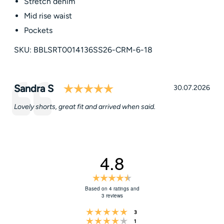
Stretch denim
Mid rise waist
Pockets
SKU: BBLSRT0014136SS26-CRM-6-18
Rating: 5.0 out of 5 star
Testimonial
Author:
Sandra S
Date:
30.07.2026
Text:
Lovely shorts, great fit and arrived when said.
4.8
Rating
4.8
Based on 4 ratings and
3 reviews
out
Rating 5 out of 5 stars
of
votes
3
Rating 4 out of 5 stars
votes
1
5