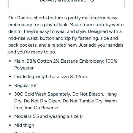
Our Daniela shorts feature a pretty multicolour daisy
embroidery for a playful look. Made from stretchy white
denim, they’re easy to wear and style. Designed with a
mid-rise waist, button and zip fly fastening, side and
back pockets, and a relaxed hem. Just add your sandals
and you’re ready to go.
Main: 98% Cotton 2% Elastane Embroidery: 100%
Polyester
Inside leg length for a size 8: 12cm
Regular Fit
30C Cold Wash Seperately, Do Not Bleach, Hang
Dry, Do Not Dry Clean, Do Not Tumble Dry, Warm
Iron, Iron On Reverse
Model is 5'5 and wearing a size 8
Mid thigh