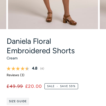
Daniela Floral
Embroidered Shorts
Cream
Average rating:
4.8
(
votes:
4
)
Reviews (
3
)
£49.99
£20.00
SALE
•
SAVE
59%
SIZE GUIDE