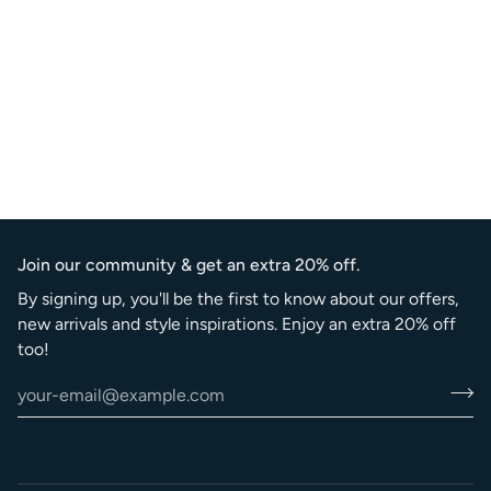
Join our community & get an extra 20% off.
By signing up, you'll be the first to know about our offers,
new arrivals and style inspirations. Enjoy an extra 20% off
too!