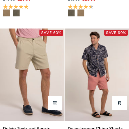
Shorts
Shorts
Rating:
5.0 out of 5 stars
Rating:
4.8 out of 5 stars
SAVE 60%
SAVE 60%
Delvin
Deanshanger
Delvin Textured Shorts
Deanshanger Chino Shorts