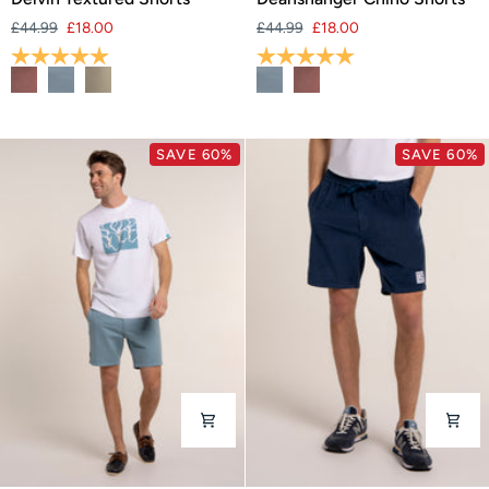
Textured
Chino
£44.99
£18.00
£44.99
£18.00
Shorts
Shorts
Rating:
5.0 out of 5 stars
Rating:
5.0 out of 5 stars
SAVE 60%
SAVE 60%