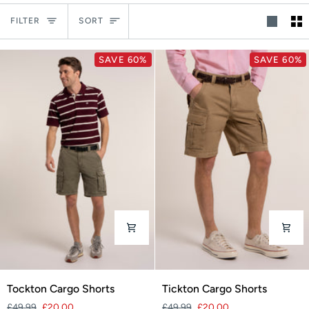
Sort
FILTER
SORT
SAVE 60%
SAVE 60%
Tockton
Tickton
Tockton Cargo Shorts
Tickton Cargo Shorts
Cargo
Cargo
£49.99
£20.00
£49.99
£20.00