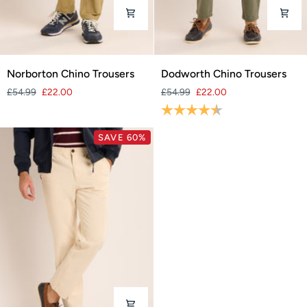
Norborton
Dodworth
Norborton Chino Trousers
Dodworth Chino Trousers
Chino
Chino
£54.99
£22.00
£54.99
£22.00
Trousers
Trousers
Rating:
4.5 out of 5 stars
SAVE 60%