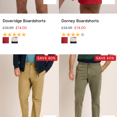
Doveridge
Dorney
Doveridge Boardshorts
Dorney Boardshorts
Boardshorts
Boardshorts
£34.99
£14.00
£34.99
£14.00
Rating:
5.0 out of 5 stars
Rating:
4.0 out of 5 stars
SAVE 60%
SAVE 60%