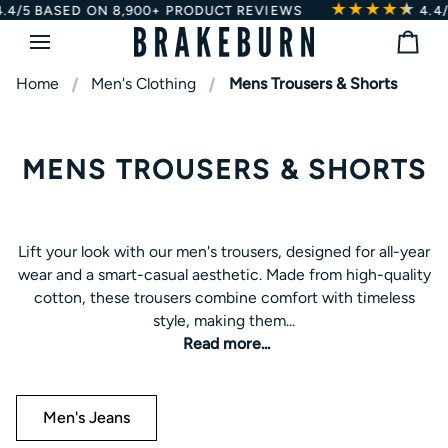
★★★★
★
★
Skip
BASED ON 8,900+ PRODUCT REVIEWS
4.4/5
BAS
to
Bag
content
Home
Men's Clothing
Mens Trousers & Shorts
MENS TROUSERS & SHORTS
Lift your look with our men's trousers, designed for all-year
Lift your look with our men's trousers, designed for all-year
wear and a smart-casual aesthetic. Made from high-quality
wear and a smart-casual aesthetic. Made from high-quality
cotton, these trousers combine comfort with timeless
cotton, these trousers combine comfort with timeless
style, making them ideal for workdays, weekend outings, or
style, making them...
outdoor walks. For versatile options, explore our
corduroy
Read more...
trousers
for a textured, classic look, or our
men's jeans
for
casual, everyday style. Pair with shirts, jumpers, or casual
tops for effortless style and reliable comfort.
Men's Jeans