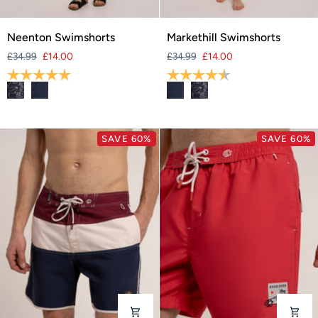
Neenton
Markethill
Neenton Swimshorts
Markethill Swimshorts
Swimshorts
Swimshorts
£34.99
£14.00
£34.99
£14.00
Rating:
5.0 out of 5 stars
Rating:
4.7 out of 5 stars
SAVE 60%
SAVE 60%