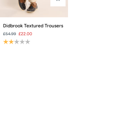
Didbrook
Didbrook Textured Trousers
Textured
£54.99
£22.00
Trousers
Rating:
2.0 out of 5 stars