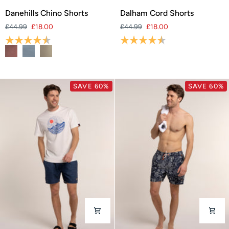
Danehills
Dalham
Danehills Chino Shorts
Dalham Cord Shorts
Chino
Cord
£44.99
£18.00
£44.99
£18.00
Shorts
Shorts
Rating:
4.3 out of 5 stars
Rating:
4.4 out of 5 stars
SAVE 60%
SAVE 60%