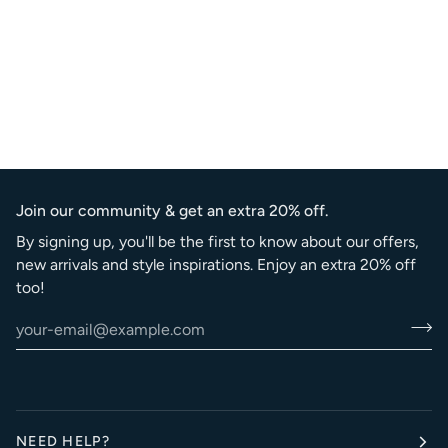
Join our community & get an extra 20% off.
By signing up, you'll be the first to know about our offers,
new arrivals and style inspirations. Enjoy an extra 20% off
too!
NEED HELP?