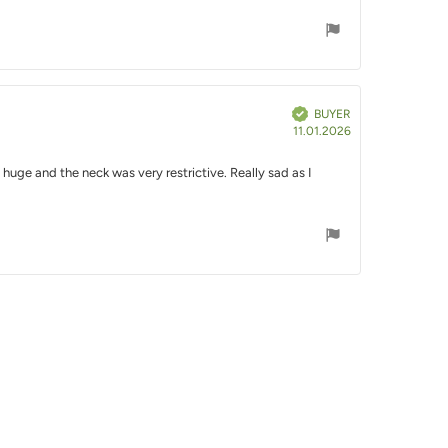
Verified
BUYER
Purchase
11.01.2026
date:
 huge and the neck was very restrictive. Really sad as I