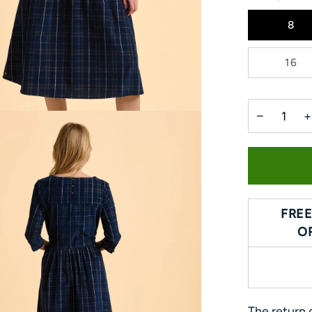
8
16
−
+
FREE
O
The return o