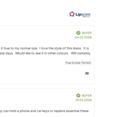
e
Verified
BUYER
Purchase
04.02.2026
date:
 true to my normal size. I love the style of this dress. It is
e days. Would like to see it in other colours. Will certainly
True to size
: Perfect
Verified
BUYER
Purchase
19.03.2026
date:
 They can hold a phone and car keys or napkins essential these