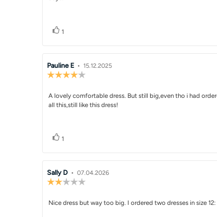
text:
Vote up
vote(s)
1
Review
Pauline E
•
Review
15.12.2025
Review
author:
date:
rating:
4.0
Review
A lovely comfortable dress. But still big,even tho i had orde
out
of
all this,still like this dress!
text:
5
stars
Vote up
vote(s)
1
Review
Sally D
•
Review
07.04.2026
Review
author:
date:
rating:
2.0
Review
Nice dress but way too big. I ordered two dresses in size 12
out
of
text: