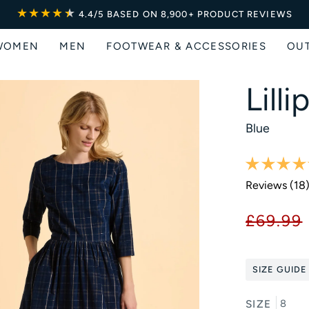
★★★★
★
★
4.4/5
BASED ON 8,900+ PRODUCT REVIEWS
WOMEN
MEN
FOOTWEAR & ACCESSORIES
OU
Lill
Blue
Reviews (
18
£69.99
SIZE GUIDE
SIZE
8