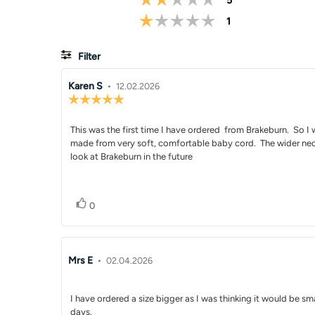
5
Rating 1 out of 5 
votes
1
Filter
Review
Karen S
•
Review
12.02.2026
Review
author:
date:
rating:
5.0
Review
This was the first time I have ordered from Brakeburn. So I wa
out
of
made from very soft, comfortable baby cord. The wider neckli
text:
5
look at Brakeburn in the future
stars
Vote up
vote(s)
0
Review
Mrs E
•
Review
02.04.2026
author:
date:
Review
I have ordered a size bigger as I was thinking it would be sma
days.