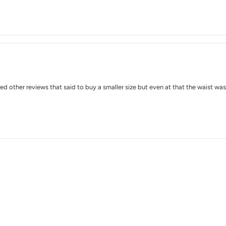
wed other reviews that said to buy a smaller size but even at that the waist was