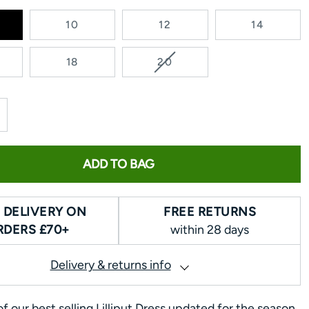
10
12
14
VARIANT
18
20
SOLD
OUT
OR
UNAVAILABLE
ADD TO BAG
 DELIVERY ON
FREE RETURNS
RDERS £70+
within 28 days
Delivery & returns info
f our best selling Lilliput Dress updated for the season