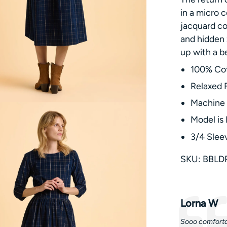
in a micro c
jacquard co
and hidden 
up with a b
100% Co
Relaxed F
Machine
Model is 
3/4 Slee
SKU: BBLD
Testimonia
Author:
Lorna W
Text:
Sooo comfortab