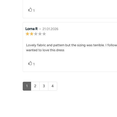
5
stars
Vote up
vote(s)
1
Review
Lorna R
•
Review
21.01.2026
Review
author:
date:
rating:
2.0
Review
Lovely fabric and pattern but the sizing was terrible. I follo
out
of
wanted to love this dress
text:
5
stars
Vote up
vote(s)
1
1
2
3
4