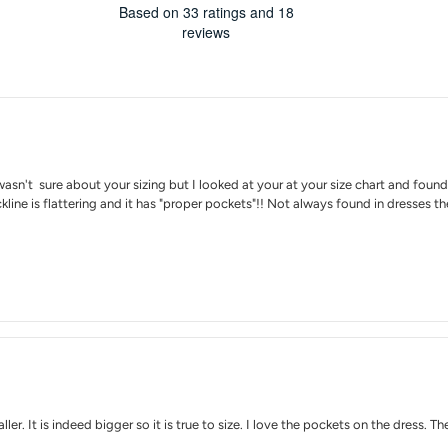
4.1
Based on 33 ratings and 18
stars
out
reviews
of
5
stars
Rating
Images
True to siz
sn't sure about your sizing but I looked at your at your size chart and found it
ne is flattering and it has "proper pockets"!! Not always found in dresses thes
ller. It is indeed bigger so it is true to size. I love the pockets on the dress.