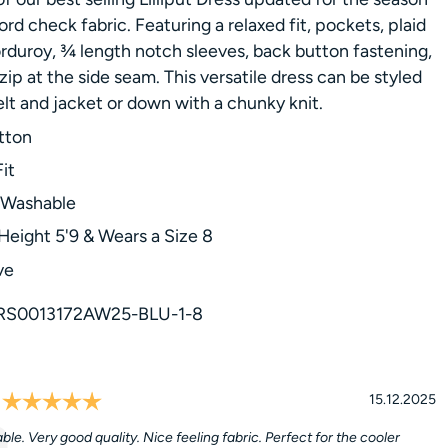
ord check fabric. Featuring a relaxed fit, pockets, plaid
rduroy, ¾ length notch sleeves, back button fastening,
zip at the side seam. This versatile dress can be styled
elt and jacket or down with a chunky knit.
tton
it
 Washable
Height 5'9 & Wears a Size 8
ve
RS0013172AW25-BLU-1-8
Rating: 5.0 out of 5 stars
l
Date:
15.12.2025
le. Very good quality. Nice feeling fabric. Perfect for the cooler