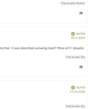
True to size
: Perfect
Verified
BUYER
Purchase
29.11.2025
date:
ne that it was described as being lined? Mine isn't!: despite
True to size
: Big
Verified
BUYER
Purchase
23.03.2026
date:
True to size
: Big