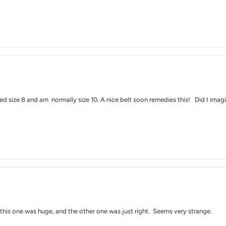
red size 8 and am normally size 10. A nice belt soon remedies this! Did I imagi
: this one was huge, and the other one was just right. Seems very strange.