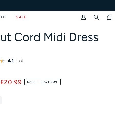
TLET
SALE
My
Search
Bag
Account
iput Cord Midi Dress
Average rating:
4.1
(
votes:
33
)
)
£20.99
SALE
•
SAVE
70%