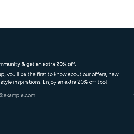
ommunity & get an extra 20% off.
up, you'll be the first to know about our offers, new
d style inspirations. Enjoy an extra 20% off too!