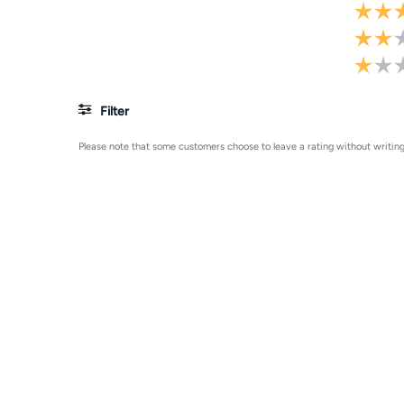
Filter
Please note that some customers choose to leave a rating without writing 