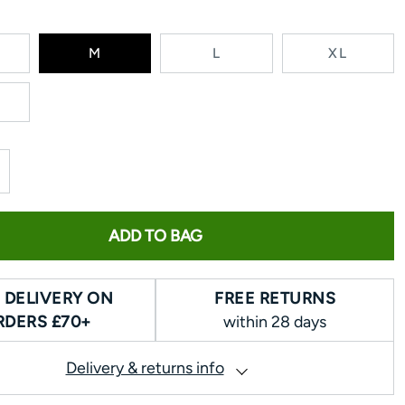
RIANT
M
L
XL
LD
T
AVAILABLE
ADD TO BAG
 DELIVERY ON
FREE RETURNS
RDERS £70+
within 28 days
Delivery & returns info