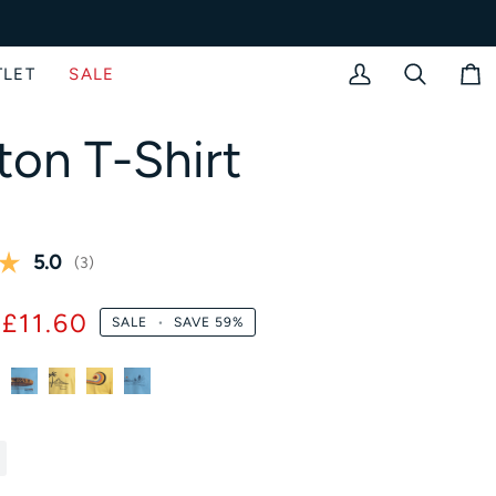
TLET
SALE
My
Search
Bag
Account
ton T-Shirt
Average rating:
5.0
(
votes:
3
)
£11.60
SALE
•
SAVE
59%