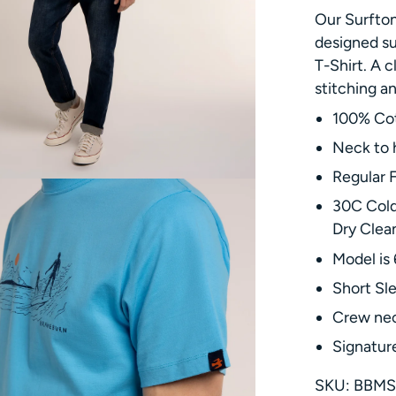
Our Surfton
designed su
T-Shirt. A c
stitching a
100% Co
Neck to 
Regular F
30C Cold
Dry Clea
Model is 
Short Sl
Crew ne
Signature
SKU: BBMS