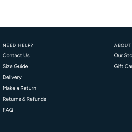
NEED HELP?
ABOUT
Contact Us
Our Sto
Size Guide
Gift Ca
Delivery
Make a Return
Returns & Refunds
FAQ