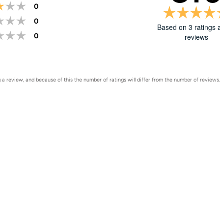
Rating 3 out of 5 stars
votes
0
Rating 2 out of 5 stars
votes
0
Based on 3 ratings 
Rating 1 out of 5 stars
votes
0
reviews
Rating
Images
a review, and because of this the number of ratings will differ from the number of reviews.