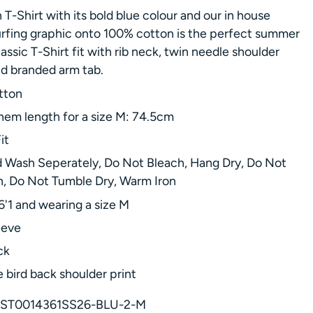
 T-Shirt with its bold blue colour and our in house
rfing graphic onto 100% cotton is the perfect summer
lassic T-Shirt fit with rib neck, twin needle shoulder
nd branded arm tab.
tton
hem length for a size M: 74.5cm
it
 Wash Seperately, Do Not Bleach, Hang Dry, Do Not
n, Do Not Tumble Dry, Warm Iron
6'1 and wearing a size M
eeve
ck
 bird back shoulder print
ST0014361SS26-BLU-2-M