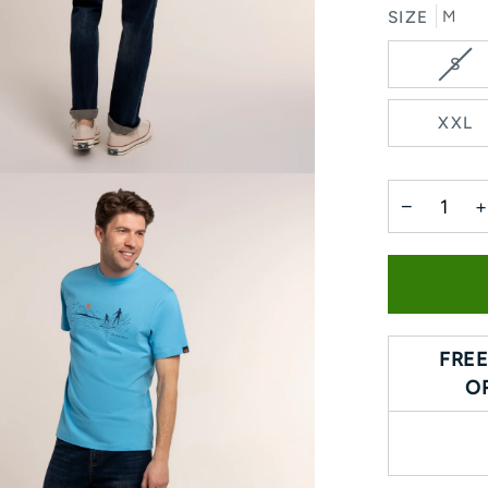
SIZE
M
VA
S
SO
OU
XXL
OR
UN
−
+
FREE
O