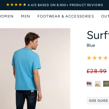
★★★★
★
★
4.4/5
BASED ON 8,900+ PRODUCT REVIEWS
WOMEN
MEN
FOOTWEAR & ACCESSORIES
OU
Surf
Blue
£28.99
SIZE GUIDE