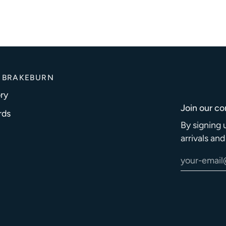
 BRAKEBURN
ry
Join our c
rds
By signing 
arrivals an