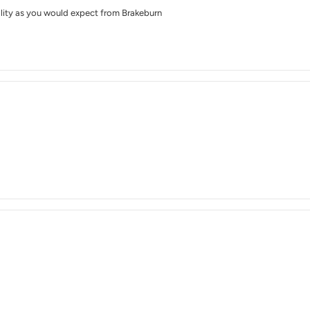
lity as you would expect from Brakeburn