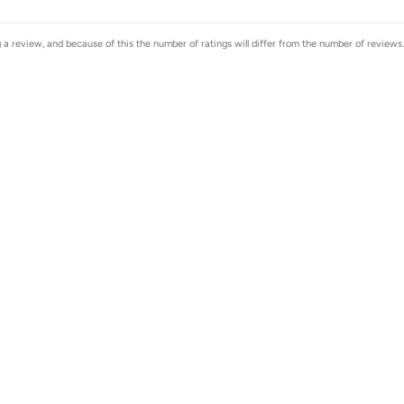
a review, and because of this the number of ratings will differ from the number of reviews.