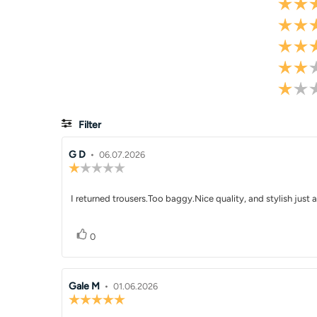
Filter
Review
G D
•
Review
06.07.2026
Review
author:
date:
rating:
1.0
Review
I returned trousers.Too baggy.Nice quality, and stylish just a
out
of
text:
5
Vote up
vote(s)
stars
0
Review
Gale M
•
Review
01.06.2026
Review
author:
date:
rating: