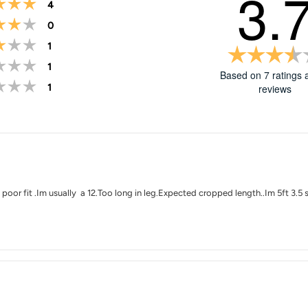
3.
Rating 5 out of 5 stars
votes
4
Rating 4 out of 5 stars
votes
0
Rating 3 out of 5 stars
votes
1
Rating 2 out of 5 stars
votes
1
Based on 7 ratings 
Rating 1 out of 5 stars
votes
1
reviews
Rating
Images
 poor fit .Im usually a 12.Too long in leg.Expected cropped length..Im 5ft 3.5 s