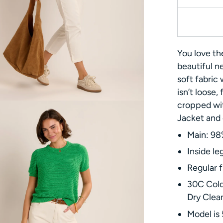
You love th
beautiful n
soft fabric 
isn’t loose, 
cropped wit
Jacket and o
Main: 98
Inside le
Regular f
30C Cold
Dry Clea
Model is 