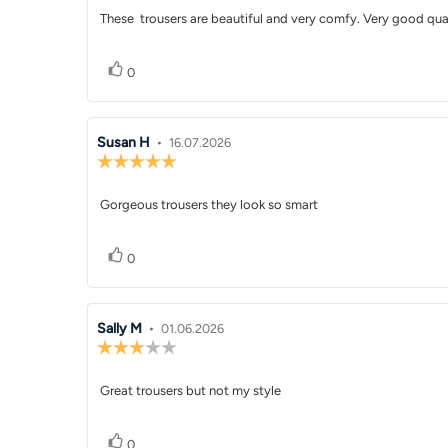
5.0
Review
These trousers are beautiful and very comfy. Very good qua
out
of
text:
5
Vote up
vote(s)
stars
0
Review
Susan H
•
Review
16.07.2026
Review
author:
date:
rating:
5.0
Review
Gorgeous trousers they look so smart
out
of
text:
5
Vote up
vote(s)
stars
0
Review
Sally M
•
Review
01.06.2026
Review
author:
date:
rating:
3.0
Review
Great trousers but not my style
out
of
text:
5
Vote up
vote(s)
stars
0