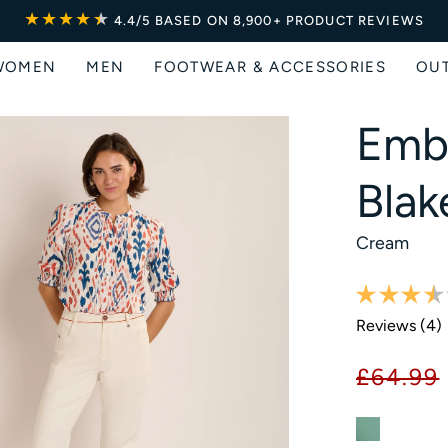
★★★★
★
★
4.4/5
BASED ON 8,900+ PRODUCT REVIEWS
WOMEN
MEN
FOOTWEAR & ACCESSORIES
OU
Emb
Blak
Cream
Reviews (
4
)
£64.99