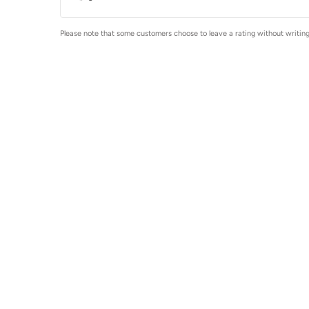
Please note that some customers choose to leave a rating without writing 