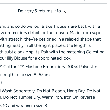
Delivery & returns info
em, and so do we, our Blake Trousers are back with a
ew embroidery detail for the season. Made from super-
with stretch, they’re designed in a relaxed shape that
fitting neatly in all the right places, the length is
h subtle ankle splits. Pair with the matching Celestina
ur lilly Blouse for a coordinated look.
% Cotton 2% Elastane Embroidery: 100% Polyester
g length for a size 8: 67cm
it
 Wash Seperately, Do Not Bleach, Hang Dry, Do Not
n, Do Not Tumble Dry, Warm Iron, Iron On Reverse
5'10 and wearing a size 8