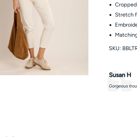
Cropped 
Stretch f
Embroide
Matching
SKU: BBLT
Testimonia
Author:
Susan H
Text:
Gorgeous trou