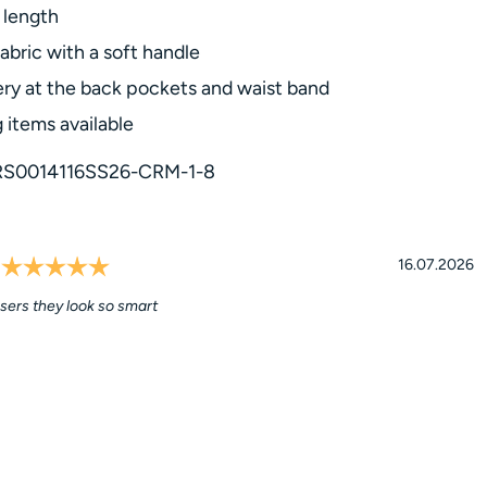
length
abric with a soft handle
ry at the back pockets and waist band
 items available
RS0014116SS26-CRM-1-8
Rating: 5.0 out of 5 stars
l
Date:
16.07.2026
sers they look so smart