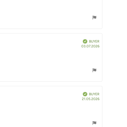
Verified
BUYER
Purchase
03.07.2026
date:
Verified
BUYER
Purchase
21.05.2026
date: