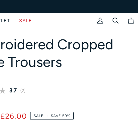
TLET
SALE
My
Search
Bag
Account
roidered Cropped
e Trousers
Average rating:
3.7
(
votes:
7
)
£26.00
SALE
•
SAVE
59%