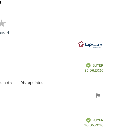
7
Rating
3.7
and 4
out
of
5
stars
Verified
BUYER
Purchase
23.06.2026
date:
o not v tall. Disappointed.
Verified
BUYER
Purchase
20.05.2026
date: