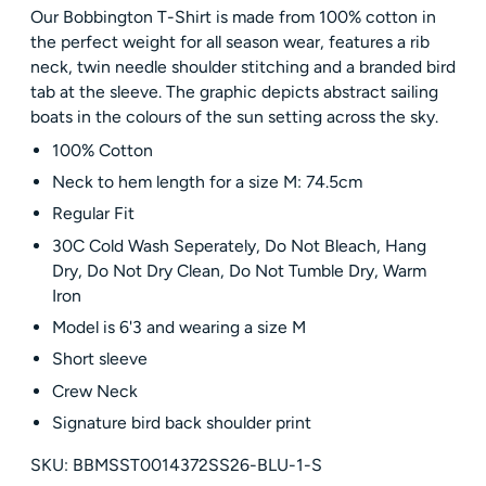
Our Bobbington T-Shirt is made from 100% cotton in
the perfect weight for all season wear, features a rib
neck, twin needle shoulder stitching and a branded bird
tab at the sleeve. The graphic depicts abstract sailing
boats in the colours of the sun setting across the sky.
100% Cotton
Neck to hem length for a size M: 74.5cm
Regular Fit
30C Cold Wash Seperately, Do Not Bleach, Hang
Dry, Do Not Dry Clean, Do Not Tumble Dry, Warm
Iron
Model is 6'3 and wearing a size M
Short sleeve
Crew Neck
Signature bird back shoulder print
SKU: BBMSST0014372SS26-BLU-1-S