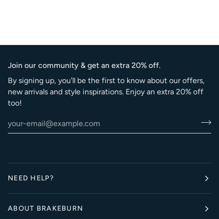
Join our community & get an extra 20% off.
By signing up, you'll be the first to know about our offers,
new arrivals and style inspirations. Enjoy an extra 20% off
too!
NEED HELP?
ABOUT BRAKEBURN