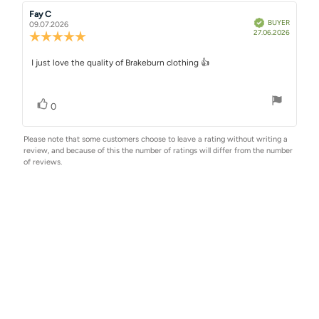
Rating
Images
Review
Fay C
Review
Verified
BUYER
author:
date:
09.07.2026
Purchase
27.06.2026
Review
date:
rating:
5.0
Review
I just love the quality of Brakeburn clothing 👍
out
text:
of
5
Vote up
vote(s)
stars
0
Please note that some customers choose to leave a rating without writing a
review, and because of this the number of ratings will differ from the number
of reviews.