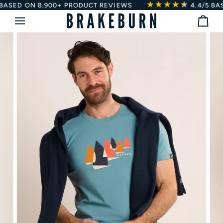
★★★★
★
★
Skip
SED ON 8,900+ PRODUCT REVIEWS
4.4/5
BASED
to
Bag
content