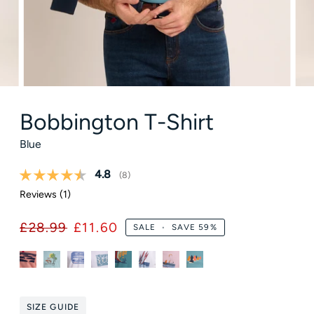
Bobbington T-Shirt
Blue
Average rating:
4.8
(
votes:
8
)
Reviews (
1
)
£28.99
£11.60
SALE
•
SAVE
59%
SIZE GUIDE