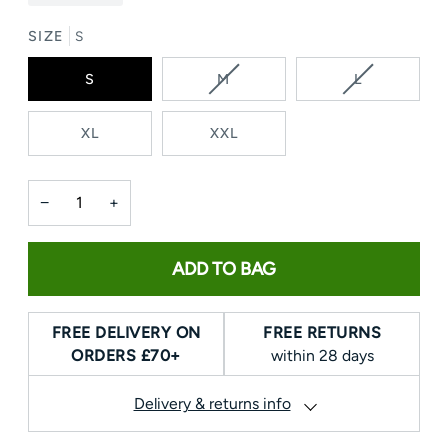
SIZE
S
VARIANT
VARIANT
S
M
L
SOLD
SOLD
OUT
OUT
XL
XXL
OR
OR
UNAVAILABLE
UNAVAILAB
−
+
ADD TO BAG
FREE DELIVERY ON
FREE RETURNS
ORDERS £70+
within 28 days
Delivery & returns info