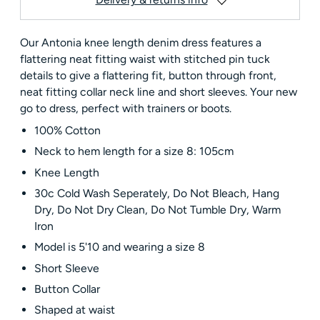
Our Antonia knee length denim dress features a
flattering neat fitting waist with stitched pin tuck
details to give a flattering fit, button through front,
neat fitting collar neck line and short sleeves. Your new
go to dress, perfect with trainers or boots.
100% Cotton
Neck to hem length for a size 8: 105cm
Knee Length
30c Cold Wash Seperately, Do Not Bleach, Hang
Dry, Do Not Dry Clean, Do Not Tumble Dry, Warm
Iron
Model is 5'10 and wearing a size 8
Short Sleeve
Button Collar
Shaped at waist