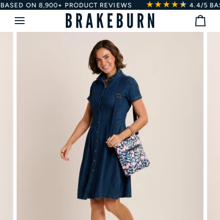
★★★★
★
★
Skip
SED ON 8,900+ PRODUCT REVIEWS
4.4/5
BASED
to
Bag
content