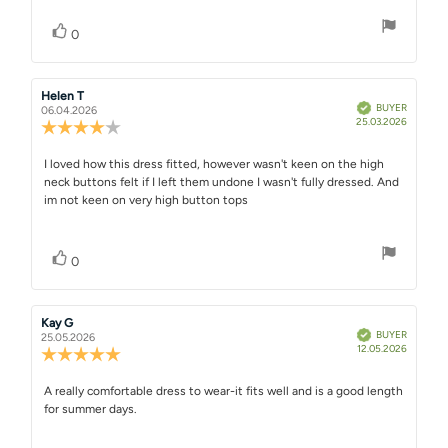
Vote up
vote(s)
0
Review
Helen T
Review
Verified
BUYER
author:
date:
06.04.2026
Purchase
25.03.2026
Review
date:
rating:
4.0
Review
I loved how this dress fitted, however wasn't keen on the high
out
neck buttons felt if I left them undone I wasn't fully dressed. And
text:
of
im not keen on very high button tops
5
stars
Vote up
vote(s)
0
Review
Kay G
Review
Verified
BUYER
author:
date:
25.05.2026
Purchase
12.05.2026
Review
date:
rating:
5.0
Review
A really comfortable dress to wear-it fits well and is a good length
out
for summer days.
text:
of
5