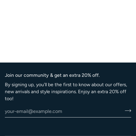
Join our community & get an extra 20% off.
By signing up, you'll be the first to know about our offers,
new arrivals and style inspirations. Enjoy an extra 20% off
too!