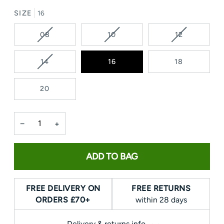
SIZE
16
VARIANT
VARIANT
VARIANT
08
10
12
SOLD
SOLD
SOLD
OUT
OUT
OUT
VARIANT
14
16
18
OR
OR
OR
SOLD
UNAVAILABLE
UNAVAILABLE
UNAVAILAB
OUT
20
OR
UNAVAILABLE
−
+
ADD TO BAG
FREE DELIVERY ON
FREE RETURNS
ORDERS £70+
within 28 days
Delivery & returns info