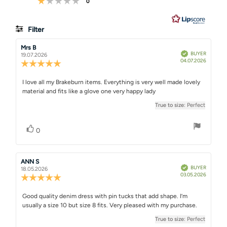
votes
0
5
8
votes
Filter
Rating
Images
Review
Mrs B
Review
Verified
BUYER
author:
date:
19.07.2026
Purchase
04.07.2026
True to size
Review
date:
rating:
5.0
Review
I love all my Brakeburn items. Everything is very well made lovely
out
material and fits like a glove one very happy lady
text:
of
5
True to size
: Perfect
stars
Vote up
vote(s)
0
Review
ANN S
Review
Verified
BUYER
author:
date:
18.05.2026
Purchase
03.05.2026
Review
date:
rating:
5.0
Review
Good quality denim dress with pin tucks that add shape. I’m
out
usually a size 10 but size 8 fits. Very pleased with my purchase.
text:
of
5
True to size
: Perfect
stars