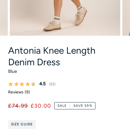
Antonia Knee Length
Denim Dress
Blue
Average rating:
4.5
(
votes:
22
)
Reviews (
9
)
£74.99
£30.00
SALE
•
SAVE
59%
SIZE GUIDE