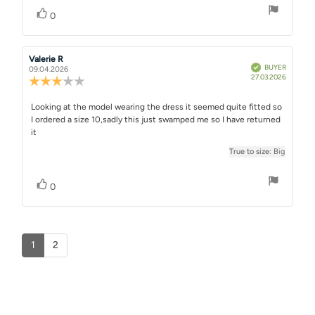
stars
Vote up
vote(s)
0
Review
Valerie R
Review
Verified
BUYER
author:
date:
09.04.2026
Purchase
27.03.2026
Review
date:
rating:
3.0
Review
Looking at the model wearing the dress it seemed quite fitted so
out
I ordered a size 10,sadly this just swamped me so I have returned
text:
of
it
5
stars
True to size
: Big
Vote up
vote(s)
0
1
2