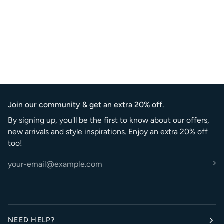
Join our community & get an extra 20% off.
By signing up, you'll be the first to know about our offers,
new arrivals and style inspirations. Enjoy an extra 20% off
too!
NEED HELP?