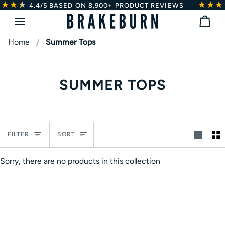
★★
★
★
★★★
Skip
4.4/5
BASED ON 8,900+ PRODUCT REVIEWS
to
Bag
content
Home
Summer Tops
SUMMER TOPS
Sort
FILTER
SORT
Sorry, there are no products in this collection