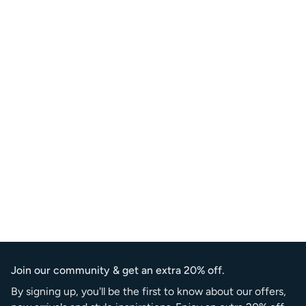
Join our community & get an extra 20% off.
By signing up, you'll be the first to know about our offers,