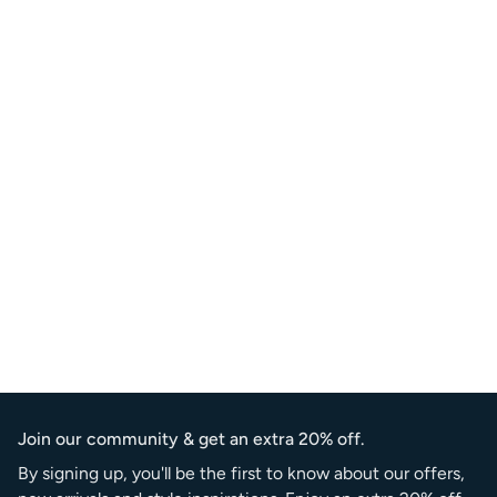
Join our community & get an extra 20% off.
By signing up, you'll be the first to know about our offers,