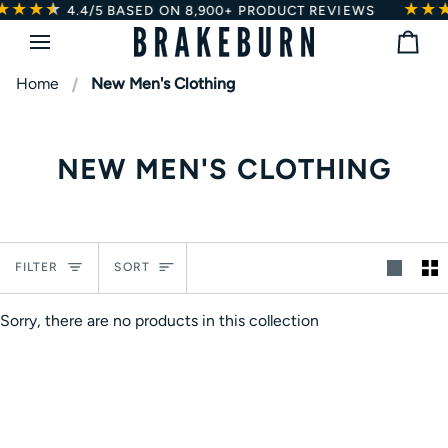
★★★
★
★
★★
Skip
4.4/5
BASED ON 8,900+ PRODUCT REVIEWS
to
Bag
content
Home
New Men's Clothing
NEW MEN'S CLOTHING
Sort
FILTER
SORT
Sorry, there are no products in this collection