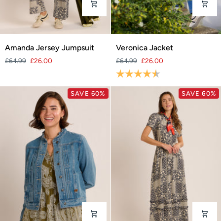
Amanda
Veronica
Amanda Jersey Jumpsuit
Veronica Jacket
Jersey
Jacket
£64.99
£26.00
£64.99
£26.00
Jumpsuit
Rating:
4.8 out of 5 stars
SAVE 60%
SAVE 60%