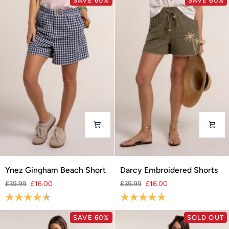
SAVE 60%
SAVE 60%
Ynez
Darcy
Ynez Gingham Beach Short
Darcy Embroidered Shorts
Gingham
Embroidered
£39.99
£16.00
£39.99
£16.00
Beach
Shorts
Rating:
4.7 out of 5 stars
Rating:
5.0 out of 5 stars
Short
SAVE 60%
SOLD OUT