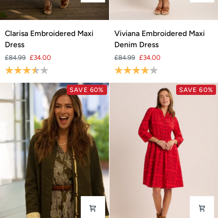
Clarisa
Viviana
Clarisa Embroidered Maxi
Viviana Embroidered Maxi
Embroidered
Embroidered
Dress
Denim Dress
Maxi
Maxi
£84.99
£34.00
£84.99
£34.00
Dress
Denim
Rating:
3.8 out of 5 stars
Rating:
4.0 out of 5 stars
Dress
SAVE 60%
SAVE 60%