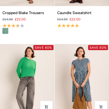
Cropped
Caundle
Cropped Blake Trousers
Caundle Sweatshirt
Blake
Sweatshirt
£54.99
£22.00
£54.99
£22.00
Trousers
Rating:
3.7 out of 5 stars
Rating:
5.0 out of 5 stars
SAVE 60%
SAVE 60%