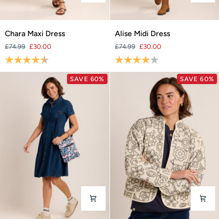
Chara
Alise
Chara Maxi Dress
Alise Midi Dress
Maxi
Midi
£74.99
£30.00
£74.99
£30.00
Dress
Dress
Rating:
4.4 out of 5 stars
Rating:
4.0 out of 5 stars
SAVE 60%
SAVE 60%