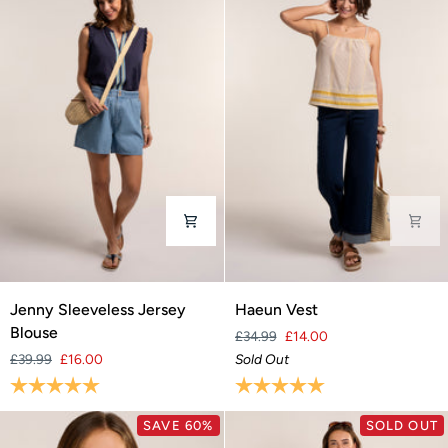
Jenny
Haeun
Jenny Sleeveless Jersey
Haeun Vest
Sleeveless
Vest
Blouse
£34.99
£14.00
Jersey
£39.99
£16.00
Sold Out
Blouse
Rating:
5.0 out of 5 stars
Rating:
5.0 out of 5 stars
SAVE 60%
SOLD OUT