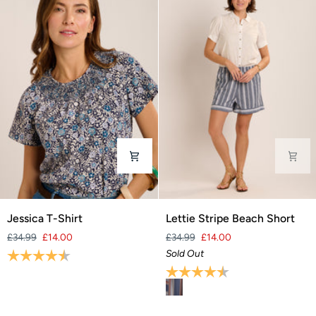
Jessica
Lettie
Jessica T-Shirt
Lettie Stripe Beach Short
T-
Stripe
£34.99
£14.00
£34.99
£14.00
Shirt
Beach
Rating:
4.7 out of 5 stars
Sold Out
Short
Rating:
4.6 out of 5 stars