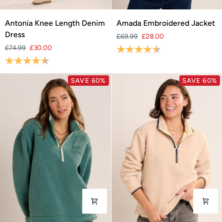
Antonia
Amada
Antonia Knee Length Denim
Amada Embroidered Jacket
Knee
Embroidered
Dress
£69.99
£28.00
Length
Jacket
£74.99
£30.00
Rating:
4.4 out of 5 stars
Denim
Rating:
4.5 out of 5 stars
Dress
SAVE 60%
SAVE 60%