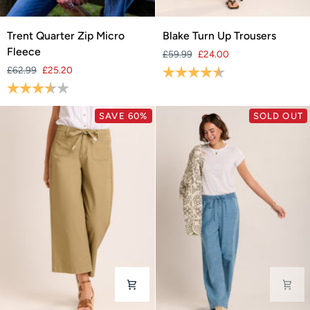
Trent
Blake
Trent Quarter Zip Micro
Blake Turn Up Trousers
Quarter
Turn
Fleece
£59.99
£24.00
Zip
Up
£62.99
£25.20
Rating:
4.3 out of 5 stars
Micro
Trousers
Rating:
3.8 out of 5 stars
Fleece
SAVE 60%
SOLD OUT