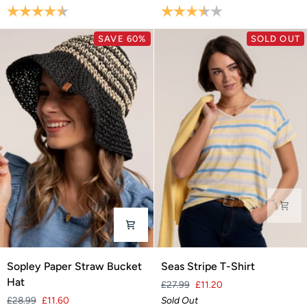
Blouse
Blouse
Rating:
4.8 out of 5 stars
Rating:
3.5 out of 5 stars
SAVE 60%
SOLD OUT
Sopley
Seas
Sopley Paper Straw Bucket
Seas Stripe T-Shirt
Paper
Stripe
Hat
£27.99
£11.20
Straw
T-
£28.99
£11.60
Sold Out