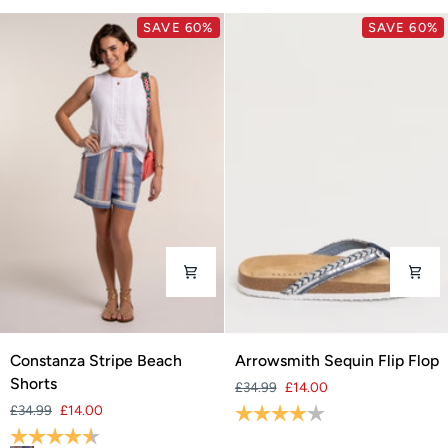
SAVE 60%
SAVE 60%
Constanza
Arrowsmith
Constanza Stripe Beach
Arrowsmith Sequin Flip Flop
Stripe
Sequin
Shorts
£34.99
£14.00
Beach
Flip
£34.99
£14.00
Rating:
4.0 out of 5 stars
Shorts
Flop
Rating:
4.5 out of 5 stars