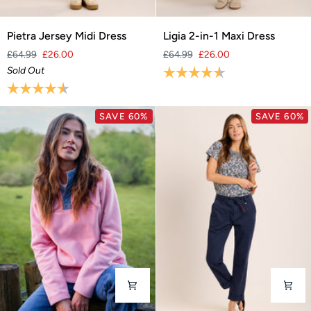
Pietra
Ligia
Pietra Jersey Midi Dress
Ligia 2-in-1 Maxi Dress
Jersey
2-
£64.99
£26.00
£64.99
£26.00
Midi
in-
Sold Out
Rating:
4.7 out of 5 stars
Dress
1
Rating:
4.3 out of 5 stars
Maxi
Dress
SAVE 60%
SAVE 60%