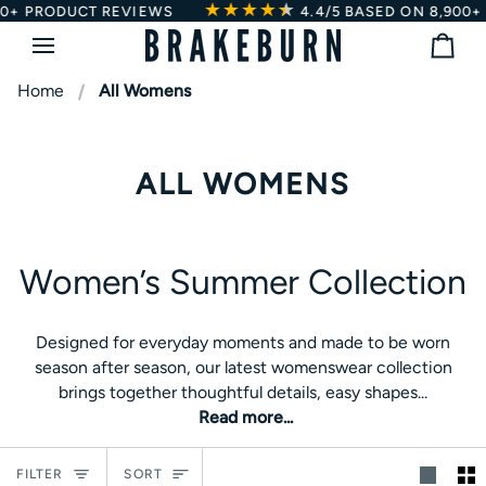
★★★★
★
★
Skip
EWS
4.4/5
BASED ON 8,900+ PRODUCT REVIEW
to
Bag
content
Home
All Womens
ALL WOMENS
Women’s Summer Collection
Women’s Summer Collection
Designed for everyday moments and made to be worn
Designed for everyday moments and made to be worn
season after season, our latest womenswear collection
season after season, our latest womenswear collection
brings together thoughtful details, easy shapes and pieces
brings together thoughtful details, easy shapes...
you’ll keep reaching for all summer long. From lightweight
Read more...
dresses and relaxed blouses to matching co-ords and
sunshine-ready sandals, every style is created to fit
Sort
naturally into your wardrobe and your life.
FILTER
SORT