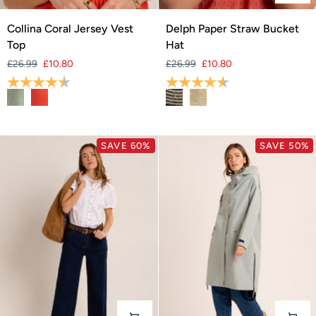
Collina
Delph
Collina Coral Jersey Vest
Delph Paper Straw Bucket
Coral
Paper
Top
Hat
Jersey
Straw
£26.99
£10.80
£26.99
£10.80
Vest
Bucket
Rating:
4.3 out of 5 stars
Rating:
4.3 out of 5 stars
Top
Hat
SAVE 60%
SAVE 50%