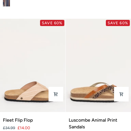
SAVE 60%
SAVE 60%
Fleet
Luscombe
Fleet Flip Flop
Luscombe Animal Print
Flip
Animal
Sandals
£34.99
£14.00
Flop
Print