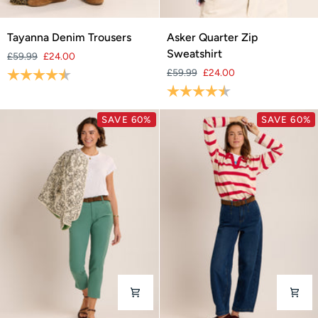
Tayanna
Asker
Tayanna Denim Trousers
Asker Quarter Zip
Denim
Quarter
Sweatshirt
£59.99
£24.00
Trousers
Zip
Rating:
4.1 out of 5 stars
£59.99
£24.00
Sweatshirt
Rating:
4.6 out of 5 stars
SAVE 60%
SAVE 60%