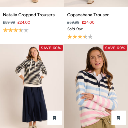
Natalia
Copacabana
Natalia Cropped Trousers
Copacabana Trouser
Cropped
Trouser
£59.99
£24.00
£59.99
£24.00
Trousers
Rating:
3.9 out of 5 stars
Sold Out
Rating:
3.7 out of 5 stars
SAVE 60%
SAVE 60%