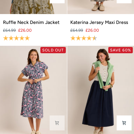
Ruffle
Katerina
Ruffle Neck Denim Jacket
Katerina Jersey Maxi Dress
Neck
Jersey
£64.99
£26.00
£64.99
£26.00
Denim
Maxi
Rating:
5.0 out of 5 stars
Rating:
4.3 out of 5 stars
Jacket
Dress
SOLD OUT
SAVE 60%