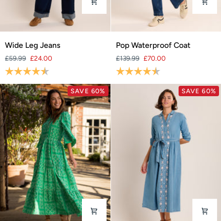
Wide
Pop
Wide Leg Jeans
Pop Waterproof Coat
Leg
Waterproof
£59.99
£24.00
£139.99
£70.00
Jeans
Coat
Rating:
4.6 out of 5 stars
Rating:
4.5 out of 5 stars
SAVE 60%
SAVE 60%