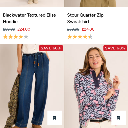
Blackwater
Stour
Blackwater Textured Elise
Stour Quarter Zip
Textured
Quarter
Hoodie
Sweatshirt
Elise
Zip
£59.99
£24.00
£59.99
£24.00
Hoodie
Sweatshirt
Rating:
4.0 out of 5 stars
Rating:
4.7 out of 5 stars
SAVE 60%
SAVE 60%