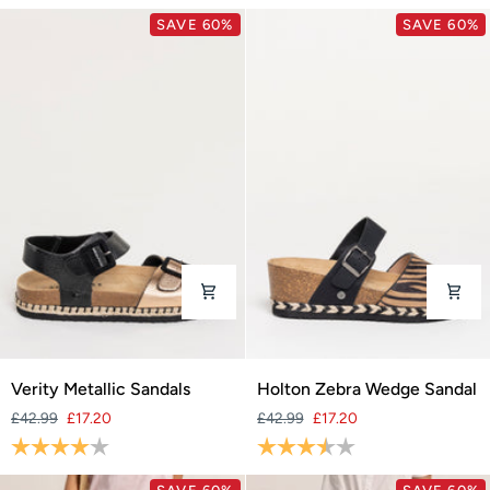
SAVE 60%
SAVE 60%
Verity
Holton
Verity Metallic Sandals
Holton Zebra Wedge Sandal
Metallic
Zebra
£42.99
£17.20
£42.99
£17.20
Sandals
Wedge
Rating:
4.0 out of 5 stars
Rating:
3.6 out of 5 stars
Sandal