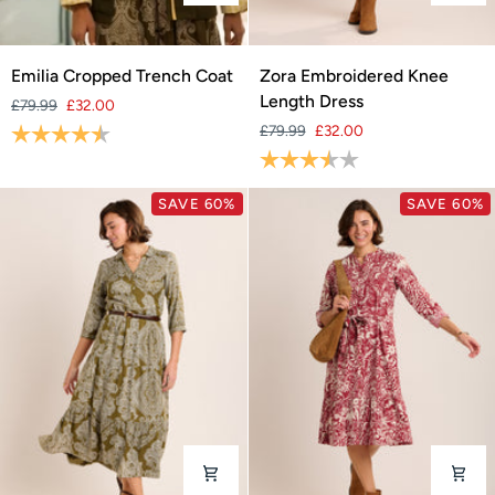
Emilia
Zora
Emilia Cropped Trench Coat
Zora Embroidered Knee
Cropped
Embroidered
Length Dress
£79.99
£32.00
Trench
Knee
Rating:
4.3 out of 5 stars
£79.99
£32.00
Coat
Length
Rating:
3.7 out of 5 stars
Dress
SAVE 60%
SAVE 60%