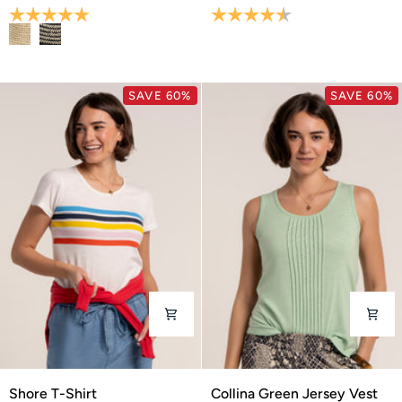
Bucket
Shirt
Rating:
5.0 out of 5 stars
Rating:
4.7 out of 5 stars
Hat
SAVE 60%
SAVE 60%
Shore
Collina
Shore T-Shirt
Collina Green Jersey Vest