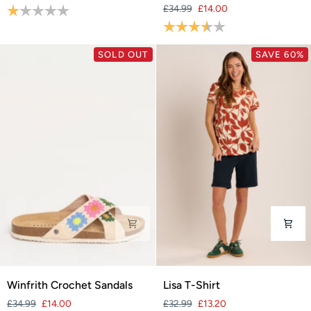
Rating:
1.0 out of 5 stars
£34.99
£14.00
Sandals
Rating:
3.9 out of 5 stars
SOLD OUT
SAVE 60%
Winfrith
Lisa
Winfrith Crochet Sandals
Lisa T-Shirt
Crochet
T-
£34.99
£14.00
£32.99
£13.20
Sandals
Shirt