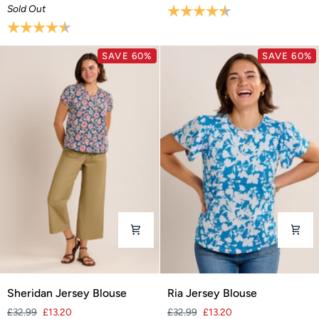
Sold Out
Rating:
4.4 out of 5 stars
Rating:
4.1 out of 5 stars
SAVE 60%
SAVE 60%
Sheridan
Ria
Sheridan Jersey Blouse
Ria Jersey Blouse
Jersey
Jersey
£32.99
£13.20
£32.99
£13.20