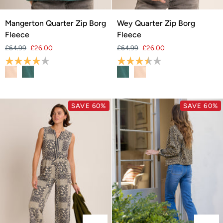
Mangerton
Wey
Mangerton Quarter Zip Borg
Wey Quarter Zip Borg
Quarter
Quarter
Fleece
Fleece
Zip
Zip
£64.99
£26.00
£64.99
£26.00
Borg
Borg
Rating:
4.0 out of 5 stars
Rating:
3.8 out of 5 stars
Fleece
Fleece
SAVE 60%
SAVE 60%