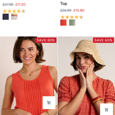
T-
Green
Top
£27.99
£11.20
Shirt
Jersey
Rating:
4.7 out of 5 stars
£26.99
£10.80
Vest
Rating:
4.7 out of 5 stars
Top
SAVE 60%
SAVE 60%