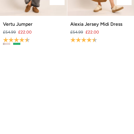
Vertu
Alexia
Vertu Jumper
Alexia Jersey Midi Dress
Jumper
Jersey
£54.99
£22.00
£54.99
£22.00
Midi
Rating:
4.8 out of 5 stars
Rating:
4.4 out of 5 stars
Dress
SAVE 60%
SAVE 60%